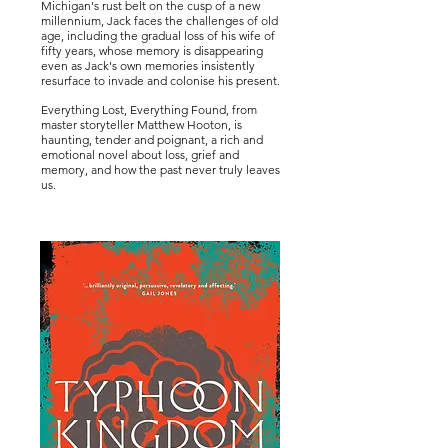
Michigan's rust belt on the cusp of a new
millennium, Jack faces the challenges of old
age, including the gradual loss of his wife of
fifty years, whose memory is disappearing
even as Jack's own memories insistently
resurface to invade and colonise his present.
Everything Lost, Everything Found, from
master storyteller Matthew Hooton, is
haunting, tender and poignant, a rich and
emotional novel about loss, grief and
memory, and how the past never truly leaves
us.