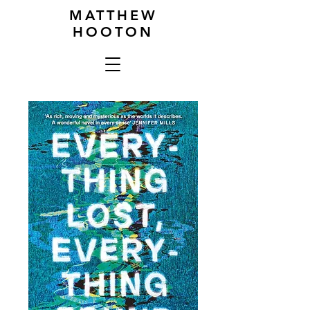
MATTHEW
HOOTON