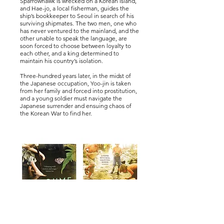
Sparrowhawk is wrecked on a Korean island,
and Hae-jo, a local fisherman, guides the
ship’s bookkeeper to Seoul in search of his
surviving shipmates. The two men, one who
has never ventured to the mainland, and the
other unable to speak the language, are
soon forced to choose between loyalty to
each other, and a king determined to
maintain his country’s isolation.
Three-hundred years later, in the midst of
the Japanese occupation, Yoo-jin is taken
from her family and forced into prostitution,
and a young soldier must navigate the
Japanese surrender and ensuing chaos of
the Korean War to find her.