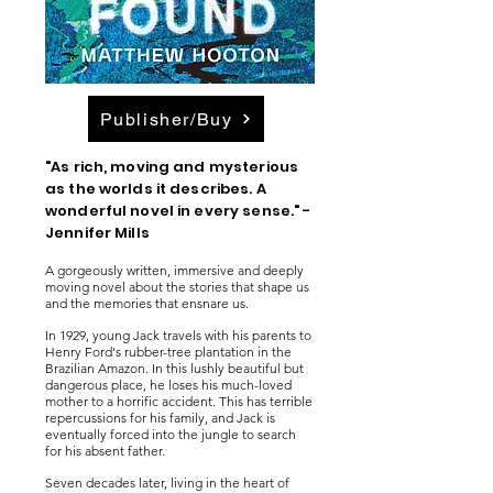
Publisher/Buy
"As rich, moving and mysterious
as the worlds it describes. A
wonderful novel in every sense." -
Jennifer Mills
A gorgeously written, immersive and deeply
moving novel about the stories that shape us
and the memories that ensnare us.
In 1929, young Jack travels with his parents to
Henry Ford's rubber-tree plantation in the
Brazilian Amazon. In this lushly beautiful but
dangerous place, he loses his much-loved
mother to a horrific accident. This has terrible
repercussions for his family, and Jack is
eventually forced into the jungle to search
for his absent father.
Seven decades later, living in the heart of