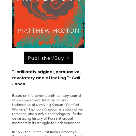
Publisher/Buy
"...brilliantly original, persuasive,
revelatory and affecting." -Gail
Jones
Based on the seventeenth-century journal
of a shipwrecked Dutch sailor, and
testimonies of surviving Korean “Comfort
Women,” Typhoon Kingdom is a story of war,
romance, and survival that brings to life the
devastating history of Korea at crucial
moments in its struggle for independence.
In 1653, the Dutch East India Company’s